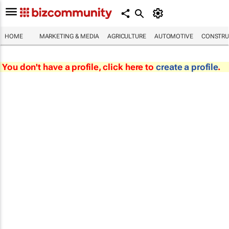
HOME
MARKETING & MEDIA
AGRICULTURE
AUTOMOTIVE
CONSTRU
You don't have a profile, click here to
create a profile
.