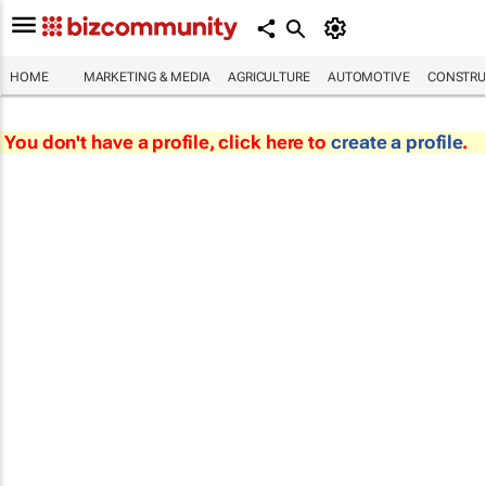
HOME
MARKETING & MEDIA
AGRICULTURE
AUTOMOTIVE
CONSTRU
You don't have a profile, click here to
create a profile
.