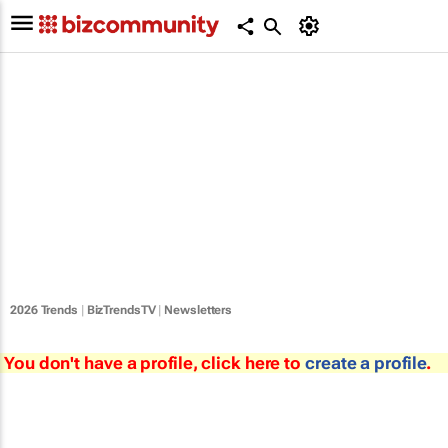
2026 Trends
|
BizTrendsTV
|
Newsletters
You don't have a profile, click here to
create a profile
.