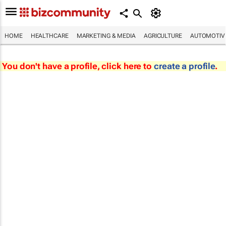
HOME
HEALTHCARE
MARKETING & MEDIA
AGRICULTURE
AUTOMOTIV
You don't have a profile, click here to
create a profile
.