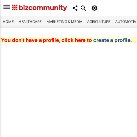
HOME
HEALTHCARE
MARKETING & MEDIA
AGRICULTURE
AUTOMOTIV
You don't have a profile, click here to
create a profile
.