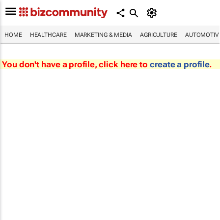
HOME
HEALTHCARE
MARKETING & MEDIA
AGRICULTURE
AUTOMOTIV
You don't have a profile, click here to
create a profile
.