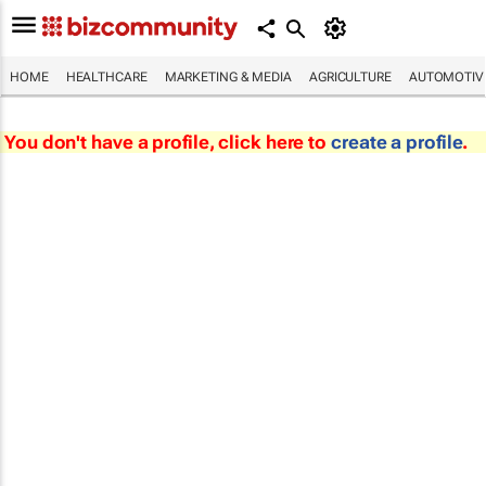
HOME
HEALTHCARE
MARKETING & MEDIA
AGRICULTURE
AUTOMOTIV
You don't have a profile, click here to
create a profile
.