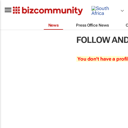
News
Press Office News
FOLLOW AND
You don't have a profi