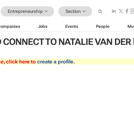
Entrepreneurship
Section
Companies
Jobs
Events
People
Mu
 CONNECT TO NATALIE VAN DE
le, click here to
create a profile
.