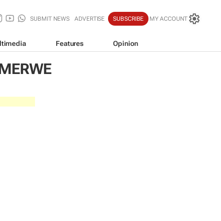
SUBMIT NEWS
ADVERTISE
SUBSCRIBE
MY ACCOUNT
ltimedia
Features
Opinion
R MERWE