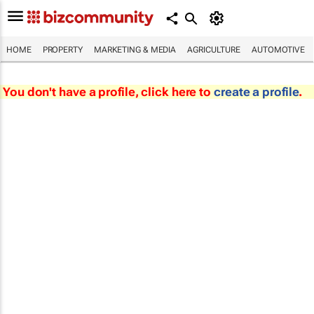
HOME
PROPERTY
MARKETING & MEDIA
AGRICULTURE
AUTOMOTIVE
You don't have a profile, click here to
create a profile
.