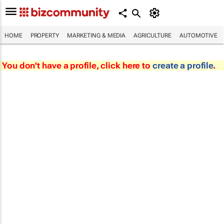
HOME
PROPERTY
MARKETING & MEDIA
AGRICULTURE
AUTOMOTIVE
You don't have a profile, click here to
create a profile
.