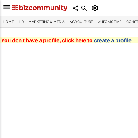
HOME
HR
MARKETING & MEDIA
AGRICULTURE
AUTOMOTIVE
CONST
You don't have a profile, click here to
create a profile
.