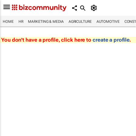
HOME
HR
MARKETING & MEDIA
AGRICULTURE
AUTOMOTIVE
CONST
You don't have a profile, click here to
create a profile
.