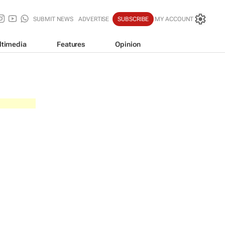
SUBMIT NEWS
ADVERTISE
SUBSCRIBE
MY ACCOUNT
ltimedia
Features
Opinion