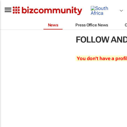
News
Press Office News
FOLLOW AND
You don't have a profi