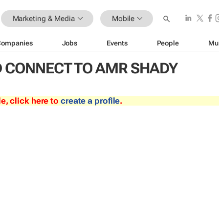
Marketing & Media
Mobile
Companies
Jobs
Events
People
Mu
 CONNECT TO AMR SHADY
le, click here to
create a profile
.