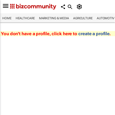
HOME
HEALTHCARE
MARKETING & MEDIA
AGRICULTURE
AUTOMOTIV
You don't have a profile, click here to
create a profile
.