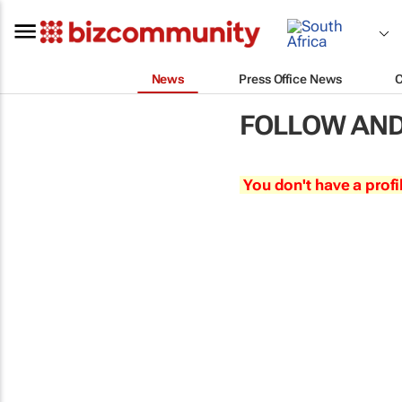
News
Press Office News
FOLLOW AND
You don't have a profi