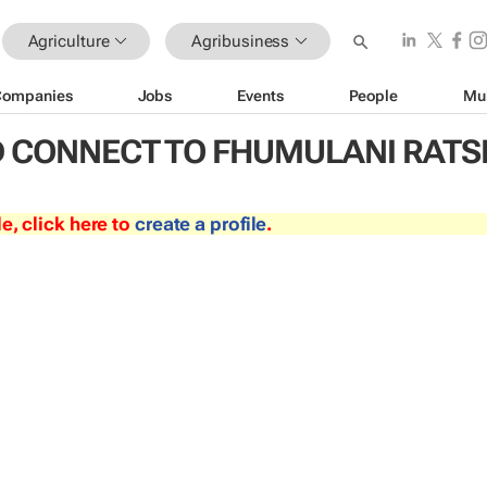
Agriculture
Agribusiness
Companies
Jobs
Events
People
Mu
 CONNECT TO FHUMULANI RATS
le, click here to
create a profile
.