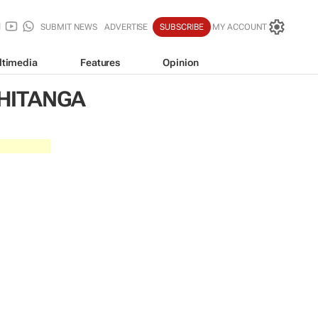
SUBMIT NEWS
ADVERTISE
SUBSCRIBE
MY ACCOUNT
ltimedia
Features
Opinion
HITANGA