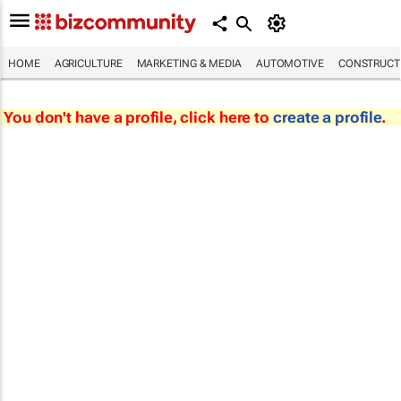
HOME
AGRICULTURE
MARKETING & MEDIA
AUTOMOTIVE
CONSTRUCTI
You don't have a profile, click here to
create a profile
.