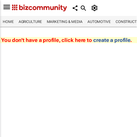
HOME
AGRICULTURE
MARKETING & MEDIA
AUTOMOTIVE
CONSTRUCTI
You don't have a profile, click here to
create a profile
.