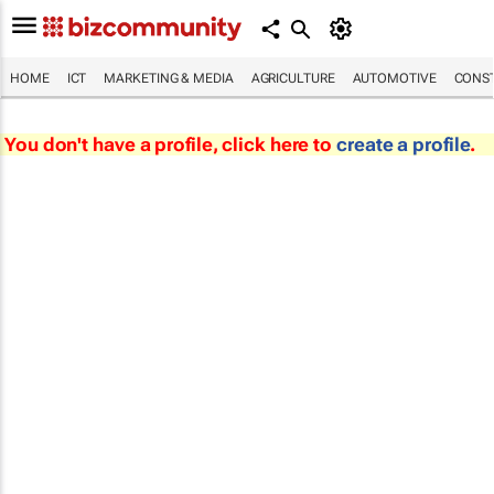
HOME
ICT
MARKETING & MEDIA
AGRICULTURE
AUTOMOTIVE
CONST
You don't have a profile, click here to
create a profile
.