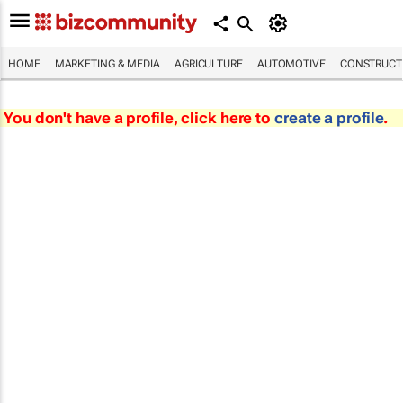
HOME
MARKETING & MEDIA
AGRICULTURE
AUTOMOTIVE
CONSTRUCTI
You don't have a profile, click here to
create a profile
.