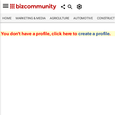
HOME
MARKETING & MEDIA
AGRICULTURE
AUTOMOTIVE
CONSTRUCTI
You don't have a profile, click here to
create a profile
.