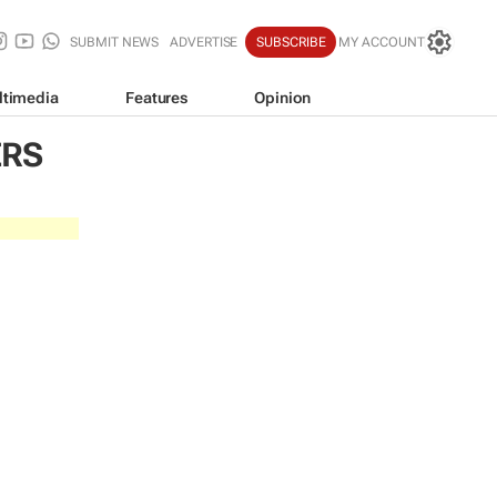
SUBMIT NEWS
ADVERTISE
SUBSCRIBE
MY ACCOUNT
ltimedia
Features
Opinion
ERS