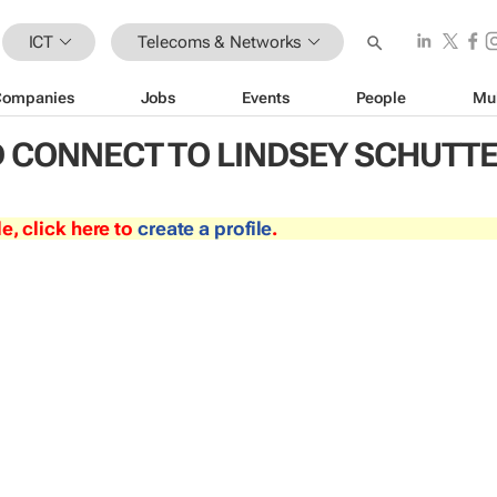
ICT
Telecoms & Networks
Companies
Jobs
Events
People
Mu
 CONNECT TO LINDSEY SCHUTT
le, click here to
create a profile
.