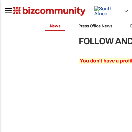
News
Press Office News
FOLLOW AND
You don't have a profi