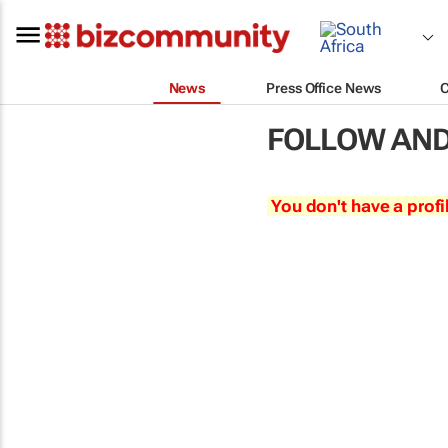
News
Press Office News
FOLLOW AND
You don't have a profi