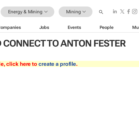
Energy & Mining
Mining
Companies
Jobs
Events
People
Mu
 CONNECT TO ANTON FESTER
le, click here to
create a profile
.