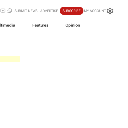
SUBMIT NEWS
ADVERTISE
SUBSCRIBE
MY ACCOUNT
ltimedia
Features
Opinion