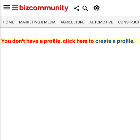
HOME
MARKETING & MEDIA
AGRICULTURE
AUTOMOTIVE
CONSTRUCTI
You don't have a profile, click here to
create a profile
.