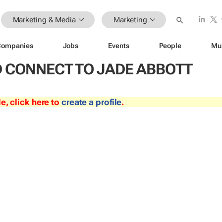
Marketing & Media
Marketing
Companies
Jobs
Events
People
Mu
 CONNECT TO JADE ABBOTT
le, click here to
create a profile
.