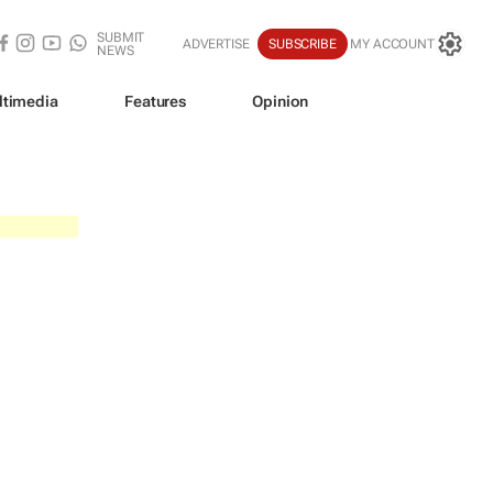
SUBMIT
ADVERTISE
SUBSCRIBE
MY ACCOUNT
NEWS
ltimedia
Features
Opinion