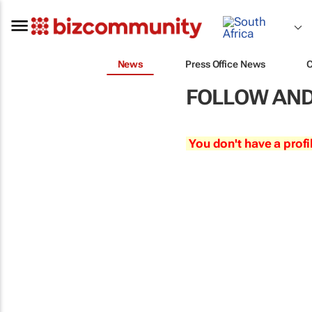
News
Press Office News
FOLLOW AND
You don't have a profi