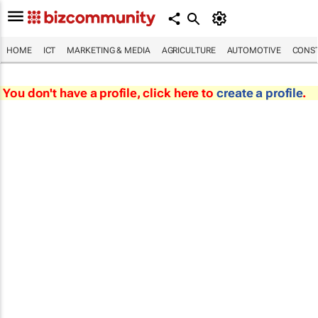
HOME
ICT
MARKETING & MEDIA
AGRICULTURE
AUTOMOTIVE
CONST
You don't have a profile, click here to
create a profile
.