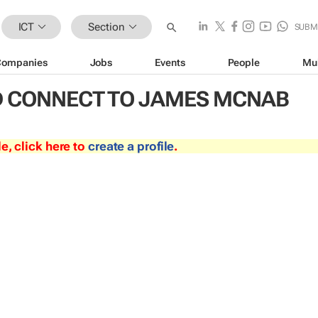
ICT
Section
SUBM
Companies
Jobs
Events
People
Mu
 CONNECT TO JAMES MCNAB
le, click here to
create a profile
.