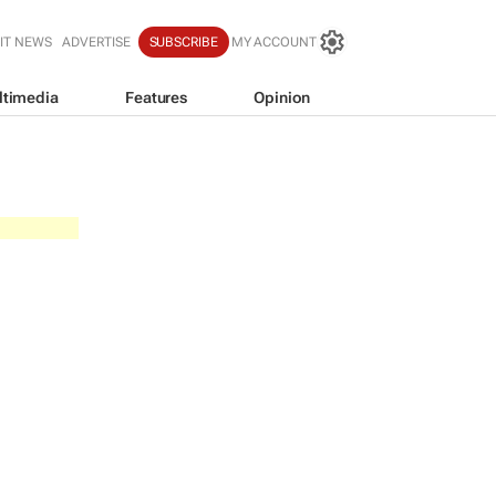
IT NEWS
ADVERTISE
SUBSCRIBE
MY ACCOUNT
ltimedia
Features
Opinion