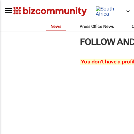
News
Press Office News
FOLLOW AND
You don't have a profi