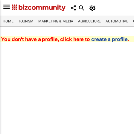
HOME
TOURISM
MARKETING & MEDIA
AGRICULTURE
AUTOMOTIVE
You don't have a profile, click here to
create a profile
.