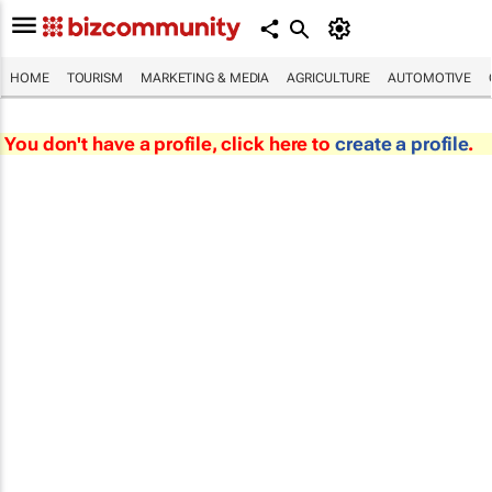
HOME
TOURISM
MARKETING & MEDIA
AGRICULTURE
AUTOMOTIVE
You don't have a profile, click here to
create a profile
.