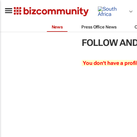
News
Press Office News
FOLLOW AND
You don't have a profi