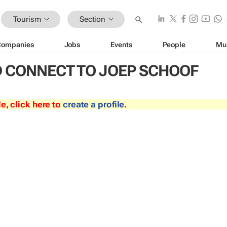
Tourism
Section
Companies
Jobs
Events
People
Mu
 CONNECT TO JOEP SCHOOF
le, click here to
create a profile
.