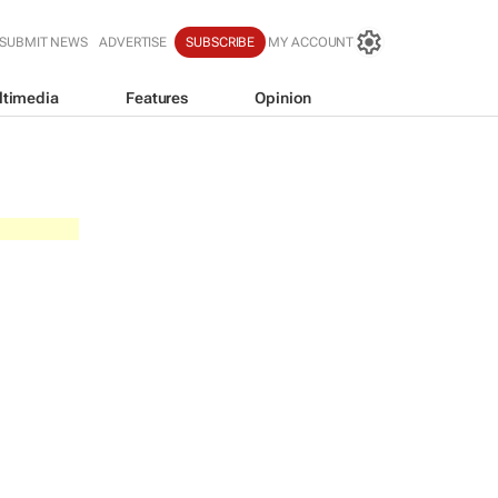
SUBMIT NEWS
ADVERTISE
SUBSCRIBE
MY ACCOUNT
ltimedia
Features
Opinion