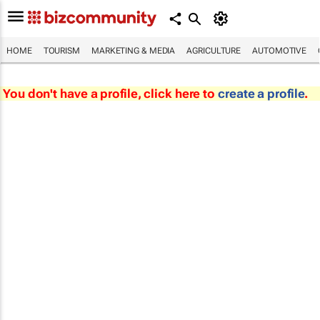
HOME
TOURISM
MARKETING & MEDIA
AGRICULTURE
AUTOMOTIVE
You don't have a profile, click here to
create a profile
.