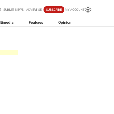
SUBMIT NEWS
ADVERTISE
SUBSCRIBE
MY ACCOUNT
ltimedia
Features
Opinion