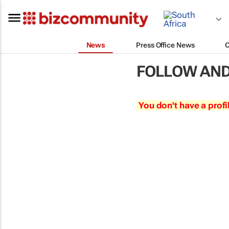
News
Press Office News
FOLLOW AND
You don't have a profi