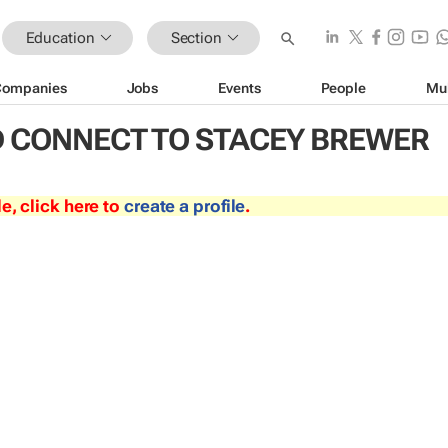
Education
Section
Companies
Jobs
Events
People
Mu
 CONNECT TO STACEY BREWER
le, click here to
create a profile
.