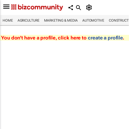
HOME
AGRICULTURE
MARKETING & MEDIA
AUTOMOTIVE
CONSTRUCTI
You don't have a profile, click here to
create a profile
.