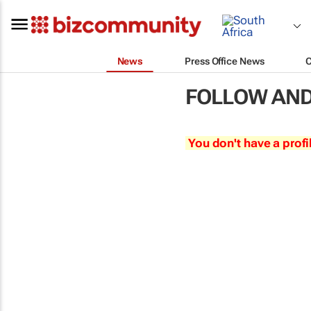
News
Press Office News
FOLLOW AND
You don't have a profi