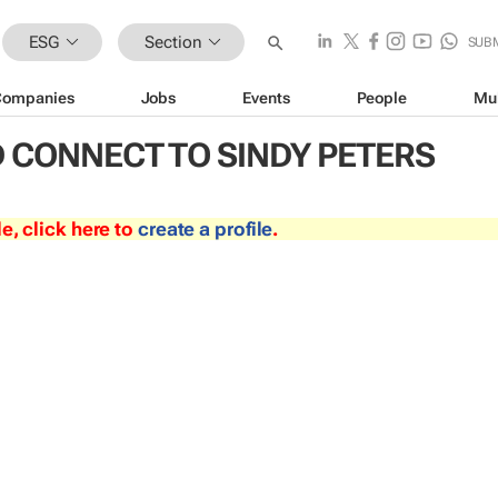
ESG
Section
SUB
Companies
Jobs
Events
People
Mu
 CONNECT TO SINDY PETERS
le, click here to
create a profile
.