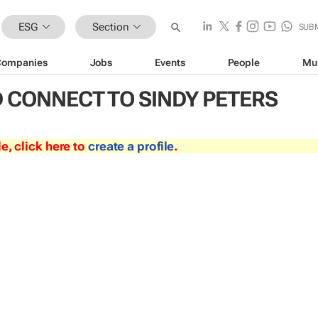
ESG
Section
SUB
Companies
Jobs
Events
People
Mu
 CONNECT TO SINDY PETERS
le, click here to
create a profile
.