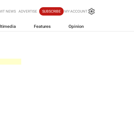
MIT NEWS
ADVERTISE
SUBSCRIBE
MY ACCOUNT
ltimedia
Features
Opinion