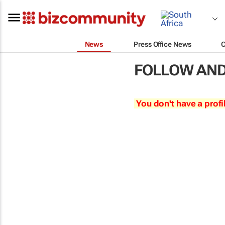
News
Press Office News
FOLLOW AND
You don't have a profi