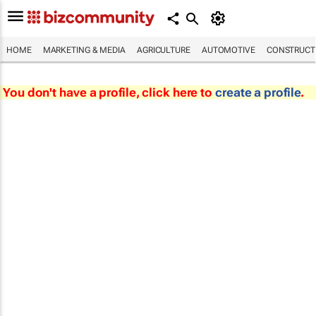
HOME
MARKETING & MEDIA
AGRICULTURE
AUTOMOTIVE
CONSTRUCTI
You don't have a profile, click here to
create a profile
.