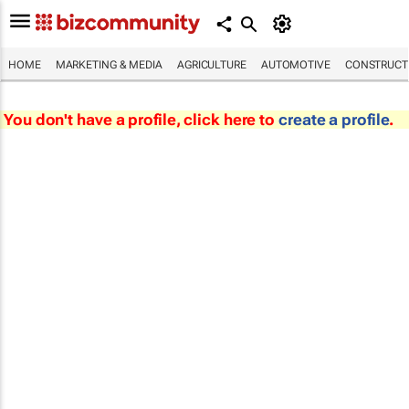
HOME
MARKETING & MEDIA
AGRICULTURE
AUTOMOTIVE
CONSTRUCTI
You don't have a profile, click here to
create a profile
.