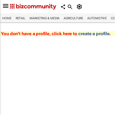
HOME
RETAIL
MARKETING & MEDIA
AGRICULTURE
AUTOMOTIVE
CO
You don't have a profile, click here to
create a profile
.