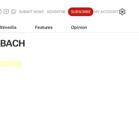
SUBMIT NEWS
ADVERTISE
SUBSCRIBE
MY ACCOUNT
ltimedia
Features
Opinion
NBACH