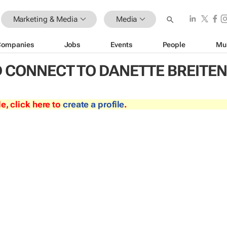
Marketing & Media
Media
Companies
Jobs
Events
People
Mu
 CONNECT TO DANETTE BREITE
le, click here to
create a profile
.