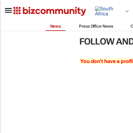
News
Press Office News
FOLLOW AND
You don't have a profi