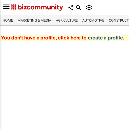
HOME
MARKETING & MEDIA
AGRICULTURE
AUTOMOTIVE
CONSTRUCTI
You don't have a profile, click here to
create a profile
.