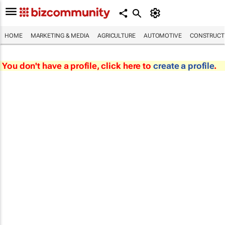
HOME
MARKETING & MEDIA
AGRICULTURE
AUTOMOTIVE
CONSTRUCTI
You don't have a profile, click here to
create a profile
.