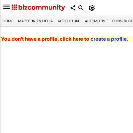
HOME
MARKETING & MEDIA
AGRICULTURE
AUTOMOTIVE
CONSTRUCTI
You don't have a profile, click here to
create a profile
.