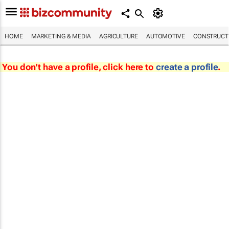
HOME
MARKETING & MEDIA
AGRICULTURE
AUTOMOTIVE
CONSTRUCTI
You don't have a profile, click here to
create a profile
.