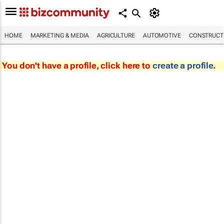
HOME
MARKETING & MEDIA
AGRICULTURE
AUTOMOTIVE
CONSTRUCTI
You don't have a profile, click here to
create a profile
.