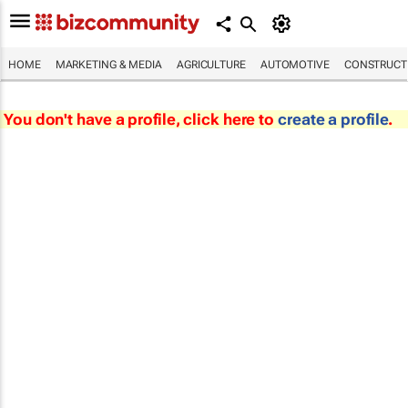
HOME
MARKETING & MEDIA
AGRICULTURE
AUTOMOTIVE
CONSTRUCTI
You don't have a profile, click here to
create a profile
.