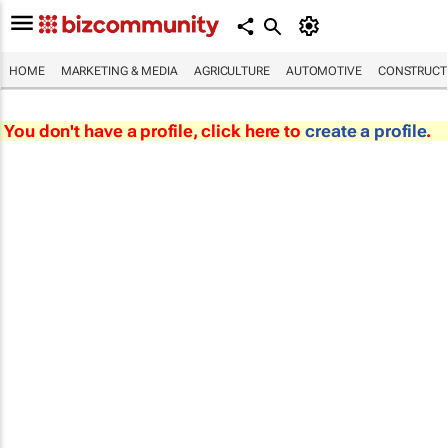
HOME
MARKETING & MEDIA
AGRICULTURE
AUTOMOTIVE
CONSTRUCTI
You don't have a profile, click here to
create a profile
.