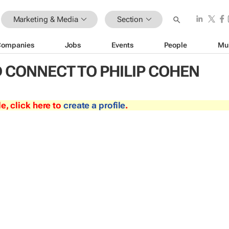
Marketing & Media
Section
Companies
Jobs
Events
People
Mu
 CONNECT TO PHILIP COHEN
le, click here to
create a profile
.