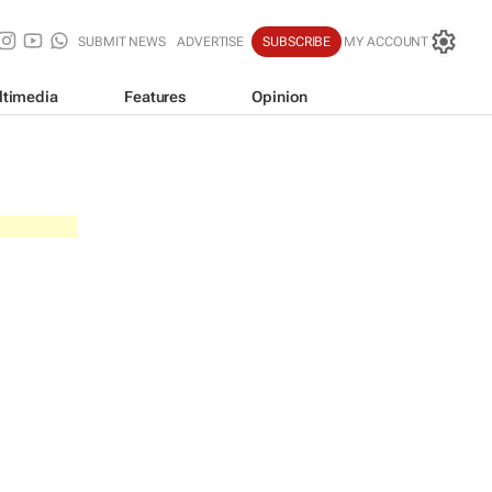
SUBMIT NEWS
ADVERTISE
SUBSCRIBE
MY ACCOUNT
ltimedia
Features
Opinion