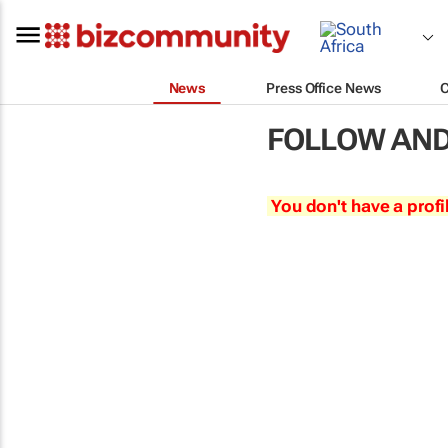
News
Press Office News
FOLLOW AND
You don't have a profi