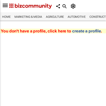
HOME
MARKETING & MEDIA
AGRICULTURE
AUTOMOTIVE
CONSTRUCTI
You don't have a profile, click here to
create a profile
.