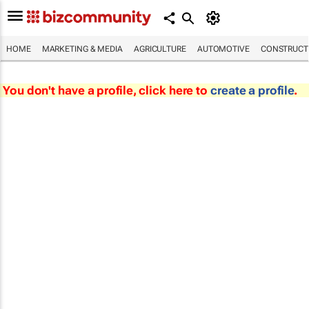
HOME
MARKETING & MEDIA
AGRICULTURE
AUTOMOTIVE
CONSTRUCTI
You don't have a profile, click here to
create a profile
.