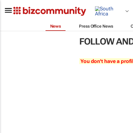
News
Press Office News
FOLLOW AND
You don't have a profi