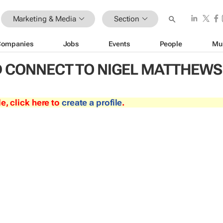
Marketing & Media
Section
Companies
Jobs
Events
People
Mu
 CONNECT TO NIGEL MATTHEWS
le, click here to
create a profile
.