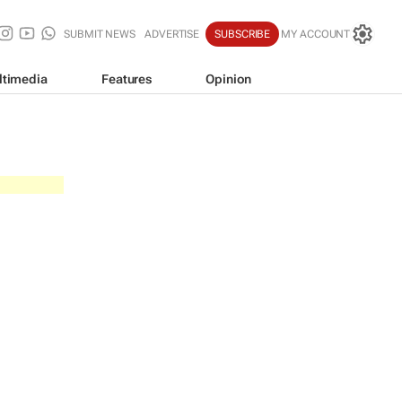
SUBMIT NEWS
ADVERTISE
SUBSCRIBE
MY ACCOUNT
ltimedia
Features
Opinion