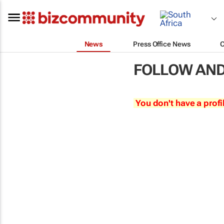
News
Press Office News
FOLLOW AND
You don't have a profi